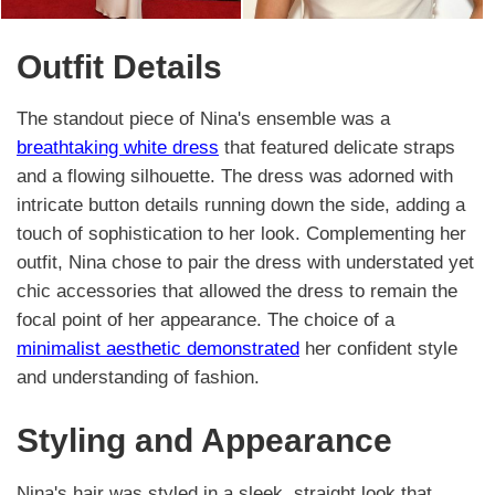
Outfit Details
The standout piece of Nina's ensemble was a
breathtaking white dress
that featured delicate straps
and a flowing silhouette. The dress was adorned with
intricate button details running down the side, adding a
touch of sophistication to her look. Complementing her
outfit, Nina chose to pair the dress with understated yet
chic accessories that allowed the dress to remain the
focal point of her appearance. The choice of a
minimalist aesthetic demonstrated
her confident style
and understanding of fashion.
Styling and Appearance
Nina's hair was styled in a sleek, straight look that