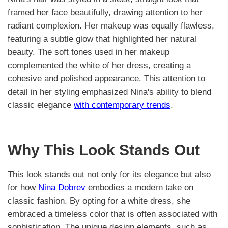
framed her face beautifully, drawing attention to her
radiant complexion. Her makeup was equally flawless,
featuring a subtle glow that highlighted her natural
beauty. The soft tones used in her makeup
complemented the white of her dress, creating a
cohesive and polished appearance. This attention to
detail in her styling emphasized Nina's ability to blend
classic elegance
with contemporary trends
.
Why This Look Stands Out
This look stands out not only for its elegance but also
for how
Nina Dobrev
embodies a modern take on
classic fashion. By opting for a white dress, she
embraced a timeless color that is often associated with
sophistication. The unique design elements, such as