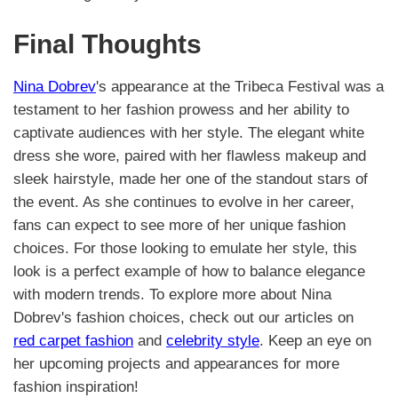
Final Thoughts
Nina Dobrev
's appearance at the Tribeca Festival was a
testament to her fashion prowess and her ability to
captivate audiences with her style. The elegant white
dress she wore, paired with her flawless makeup and
sleek hairstyle, made her one of the standout stars of
the event. As she continues to evolve in her career,
fans can expect to see more of her unique fashion
choices. For those looking to emulate her style, this
look is a perfect example of how to balance elegance
with modern trends. To explore more about Nina
Dobrev's fashion choices, check out our articles on
red carpet fashion
and
celebrity style
. Keep an eye on
her upcoming projects and appearances for more
fashion inspiration!