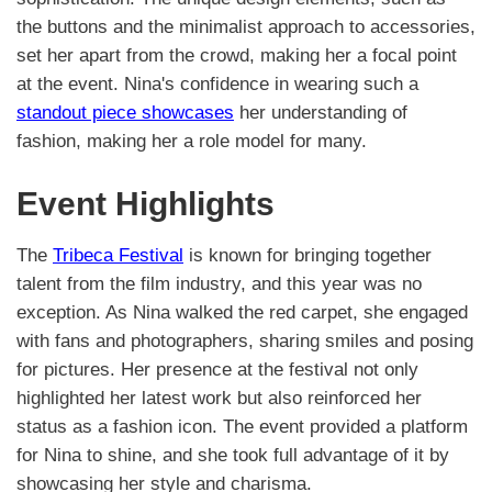
the buttons and the minimalist approach to accessories,
set her apart from the crowd, making her a focal point
at the event. Nina's confidence in wearing such a
standout piece showcases
her understanding of
fashion, making her a role model for many.
Event Highlights
The
Tribeca Festival
is known for bringing together
talent from the film industry, and this year was no
exception. As Nina walked the red carpet, she engaged
with fans and photographers, sharing smiles and posing
for pictures. Her presence at the festival not only
highlighted her latest work but also reinforced her
status as a fashion icon. The event provided a platform
for Nina to shine, and she took full advantage of it by
showcasing her style and charisma.