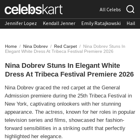
All Celebs
Jennifer Lopez
Kendall Jenner
Emily Ratajkowski
Hailee
Home
/
Nina Dobrev
/
Red Carpet
/
Nina Dobrev Stuns In
Elegant White Dress At Tribeca Festival Premiere 2026
Nina Dobrev Stuns In Elegant White
Dress At Tribeca Festival Premiere 2026
Nina Dobrev graced the red carpet at the General
Admission premiere during the 25th Tribeca Festival in
New York, captivating onlookers with her stunning
appearance. The actress, known for her roles in popular
television series and films, showcased her fashion-
forward sensibilities in a striking outfit that perfectly
highlighted her elegance.