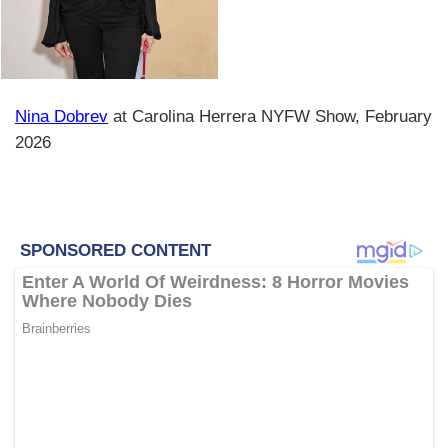
Nina Dobrev
at Carolina Herrera NYFW Show, February
2026