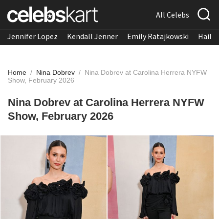
All Celebs
Jennifer Lopez
Kendall Jenner
Emily Ratajkowski
Hailee
Home
/
Nina Dobrev
/
Nina Dobrev at Carolina Herrera NYFW
Show, February 2026
Nina Dobrev at Carolina Herrera NYFW
Show, February 2026