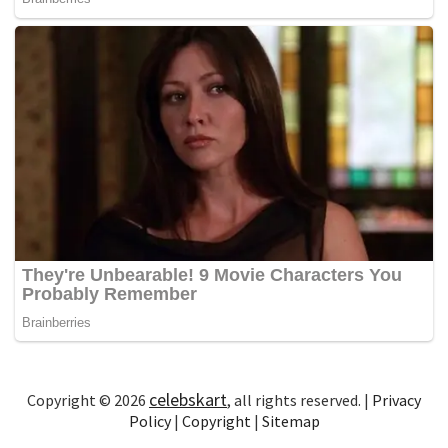
celebskart
Copyright © 2026
, all rights reserved. |
Privacy
Policy
|
Copyright
|
Sitemap