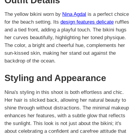
Outfit Details
The yellow bikini worn by
Nina Agdal
is a perfect choice
for the beach setting. Its
design features delicate
ruffles
and a tied front, adding a playful touch. The bikini hugs
her curves beautifully, highlighting her toned physique.
The color, a bright and cheerful hue, complements her
sun-kissed skin, making her stand out against the
backdrop of the ocean.
Styling and Appearance
Nina's styling in this shoot is both effortless and chic.
Her hair is slicked back, allowing her natural beauty to
shine through without distractions. The minimal makeup
enhances her features, with a subtle glow that reflects
the sunlight. This look is not just about the bikini; it's
about celebrating a confident and carefree attitude that