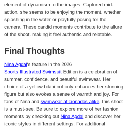
element of dynamism to the images. Captured mid-
action, she seems to be enjoying the moment, whether
splashing in the water or playfully posing for the
camera. These candid moments contribute to the allure
of the shoot, making it feel authentic and relatable.
Final Thoughts
Nina Agdal
's feature in the 2026
Sports Illustrated Swimsuit
Edition is a celebration of
summer, confidence, and beautiful swimwear. Her
choice of a yellow bikini not only enhances her stunning
figure but also evokes a sense of warmth and joy. For
fans of Nina and
swimwear aficionados alike
, this shoot
is a must-see. Be sure to explore more of her fashion
moments by checking out
Nina Agdal
and discover her
iconic styles in different settings. For additional