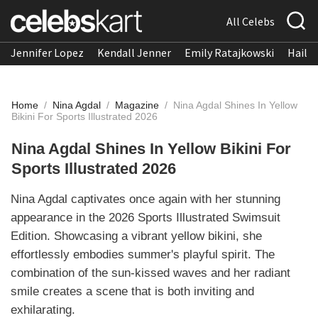
All Celebs
Jennifer Lopez
Kendall Jenner
Emily Ratajkowski
Hailee
Home
/
Nina Agdal
/
Magazine
/
Nina Agdal Shines In Yellow
Bikini For Sports Illustrated 2026
Nina Agdal Shines In Yellow Bikini For
Sports Illustrated 2026
Nina Agdal captivates once again with her stunning
appearance in the 2026 Sports Illustrated Swimsuit
Edition. Showcasing a vibrant yellow bikini, she
effortlessly embodies summer's playful spirit. The
combination of the sun-kissed waves and her radiant
smile creates a scene that is both inviting and
exhilarating.