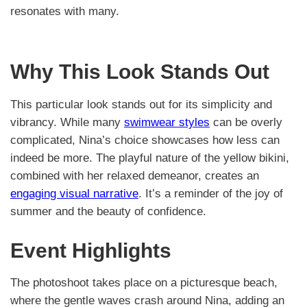
resonates with many.
Why This Look Stands Out
This particular look stands out for its simplicity and
vibrancy. While many
swimwear styles
can be overly
complicated, Nina’s choice showcases how less can
indeed be more. The playful nature of the yellow bikini,
combined with her relaxed demeanor, creates an
engaging visual narrative
. It’s a reminder of the joy of
summer and the beauty of confidence.
Event Highlights
The photoshoot takes place on a picturesque beach,
where the gentle waves crash around Nina, adding an