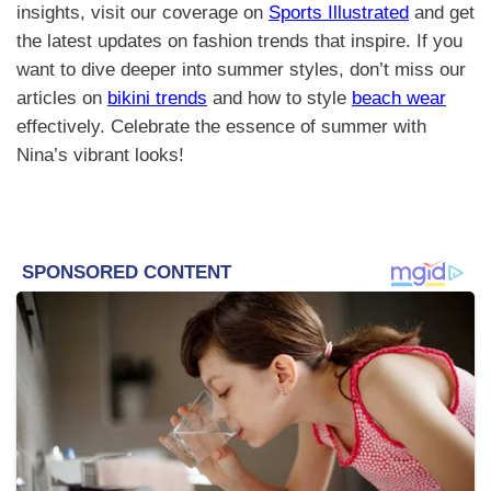
insights, visit our coverage on
Sports Illustrated
and get
the latest updates on fashion trends that inspire. If you
want to dive deeper into summer styles, don’t miss our
articles on
bikini trends
and how to style
beach wear
effectively. Celebrate the essence of summer with
Nina’s vibrant looks!