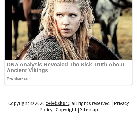
celebskart
Copyright © 2026
, all rights reserved. |
Privacy
Policy
|
Copyright
|
Sitemap