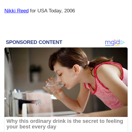
Nikki Reed
for USA Today, 2006