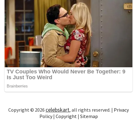
celebskart
Copyright © 2026
, all rights reserved. |
Privacy
Policy
|
Copyright
|
Sitemap