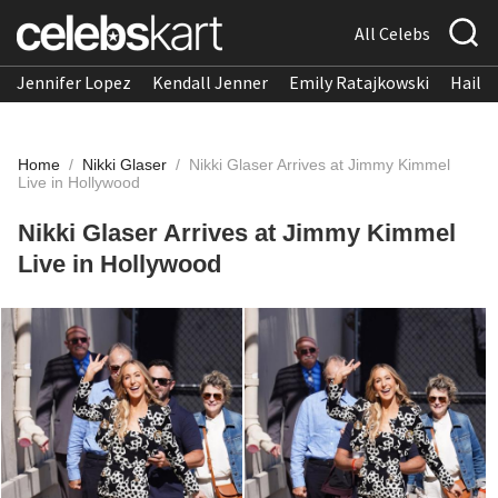
All Celebs
Jennifer Lopez
Kendall Jenner
Emily Ratajkowski
Hailee
Home
/
Nikki Glaser
/
Nikki Glaser Arrives at Jimmy Kimmel
Live in Hollywood
Nikki Glaser Arrives at Jimmy Kimmel
Live in Hollywood