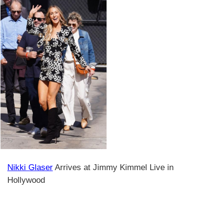
Nikki Glaser
Arrives at Jimmy Kimmel Live in
Hollywood