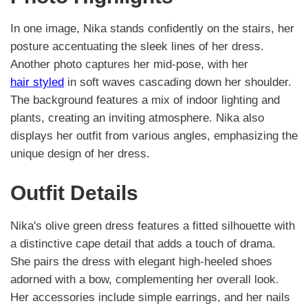
In one image, Nika stands confidently on the stairs, her
posture accentuating the sleek lines of her dress.
Another photo captures her mid-pose, with her
hair styled
in soft waves cascading down her shoulder.
The background features a mix of indoor lighting and
plants, creating an inviting atmosphere. Nika also
displays her outfit from various angles, emphasizing the
unique design of her dress.
Outfit Details
Nika's olive green dress features a fitted silhouette with
a distinctive cape detail that adds a touch of drama.
She pairs the dress with elegant high-heeled shoes
adorned with a bow, complementing her overall look.
Her accessories include simple earrings, and her nails