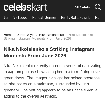
All Celebs
Jennifer Lopez
Kendall Jenner
Emily Ratajkowski
Hailee
Home
/
Street Style
/
Nika Nikolaienko
/
Nika Nikolaienko’s
Striking Instagram Moments From June 2026
Nika Nikolaienko’s Striking Instagram
Moments From June 2026
Nika Nikolaienko recently shared a series of captivating
Instagram photos showcasing her in a form-fitting olive
green dress. The images highlight her poised presence
as she poses on a staircase, surrounded by lush
greenery. The setting appears to be an upscale venue,
adding to the overall aesthetic.