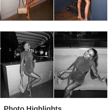
Photo Highlights