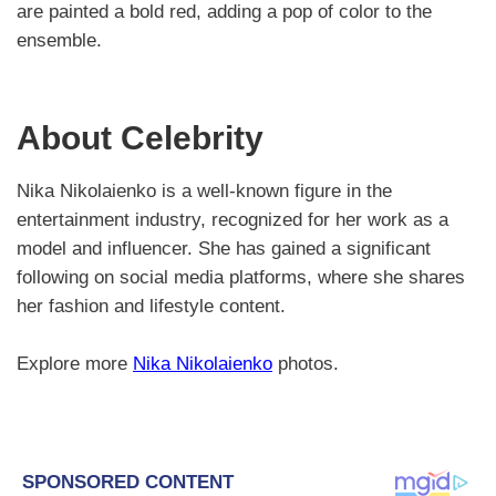
are painted a bold red, adding a pop of color to the
ensemble.
About Celebrity
Nika Nikolaienko is a well-known figure in the
entertainment industry, recognized for her work as a
model and influencer. She has gained a significant
following on social media platforms, where she shares
her fashion and lifestyle content.
Explore more
Nika Nikolaienko
photos.