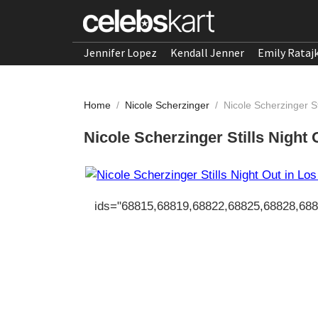
Jennifer Lopez
Kendall Jenner
Emily Rataj
Home
/
Nicole Scherzinger
/
Nicole Scherzinger St
Nicole Scherzinger Stills Night
ids="68815,68819,68822,68825,68828,68