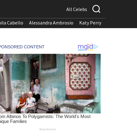
All Celebs
ila Cabello
Alessandra Ambrosio
Katy Perry