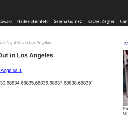
kowski
Hailee Steinfeld
Selena Gomez
Rachel Zegler
Cam
ills Night Out in Los Angeles
 Out in Los Angeles
830,68834,68835,68836,68837,68838,68839"