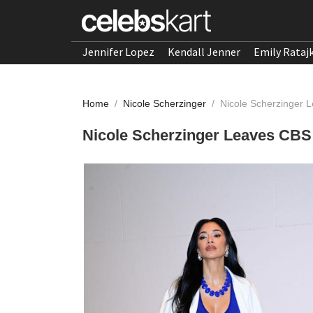
Jennifer Lopez
Kendall Jenner
Emily Rataj
Home
/
Nicole Scherzinger
/
Nicole Scherzinger
Nicole Scherzinger Leaves CBS