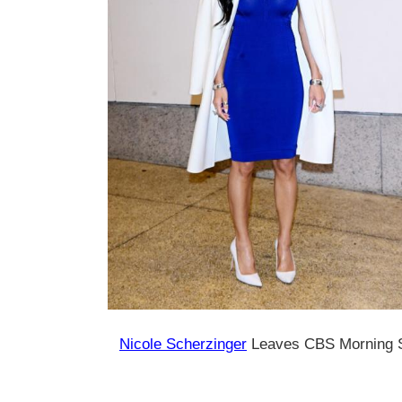
Nicole Scherzinger
Leaves CBS Morning 