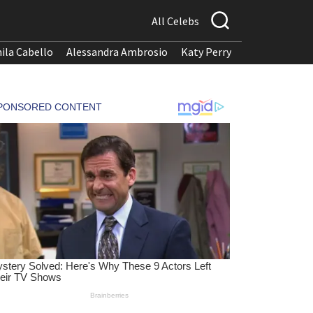
All Celebs
ila Cabello
Alessandra Ambrosio
Katy Perry