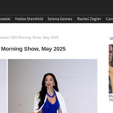
kowski
Hailee Steinfeld
Selena Gomez
Rachel Zegler
Cam
 Leaves CBS Morning Show, May 2025
 Morning Show, May 2025