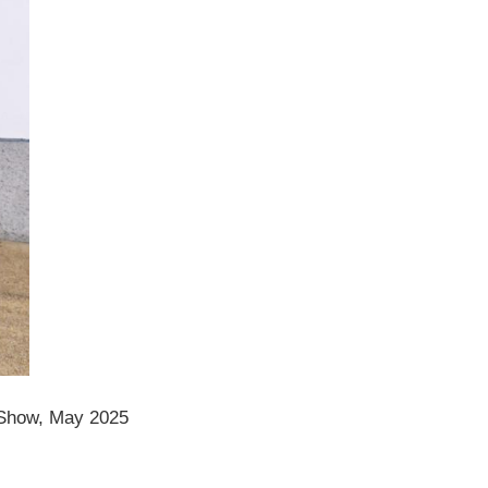
Show, May 2025