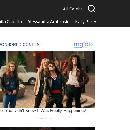
All Celebs
ila Cabello
Alessandra Ambrosio
Katy Perry