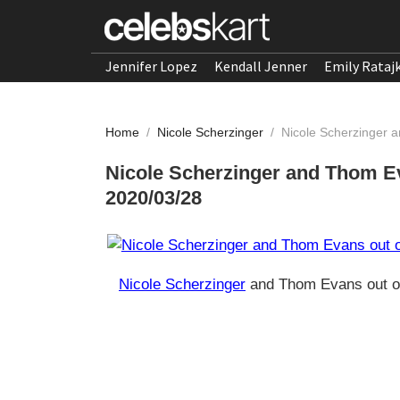
Jennifer Lopez
Kendall Jenner
Emily Rataj
Home
/
Nicole Scherzinger
/
Nicole Scherzinger 
Nicole Scherzinger and Thom Ev
2020/03/28
Nicole Scherzinger
and Thom Evans out of