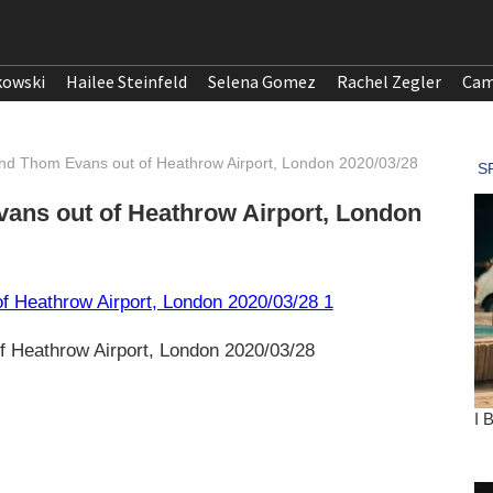
kowski
Hailee Steinfeld
Selena Gomez
Rachel Zegler
Cam
and Thom Evans out of Heathrow Airport, London 2020/03/28
ans out of Heathrow Airport, London
 Heathrow Airport, London 2020/03/28