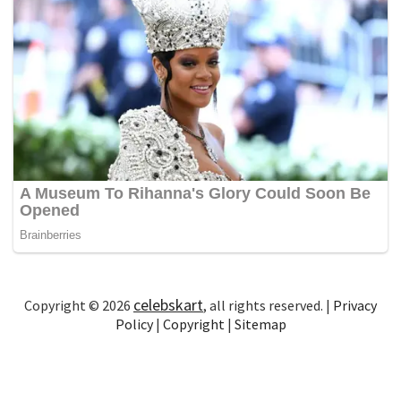
celebskart
Copyright © 2026
, all rights reserved. |
Privacy
Policy
|
Copyright
|
Sitemap