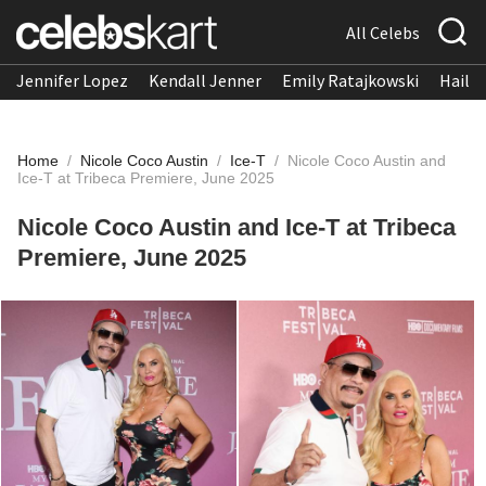
All Celebs
Jennifer Lopez
Kendall Jenner
Emily Ratajkowski
Hailee
Home
/
Nicole Coco Austin
/
Ice-T
/
Nicole Coco Austin and
Ice-T at Tribeca Premiere, June 2025
Nicole Coco Austin and Ice-T at Tribeca
Premiere, June 2025