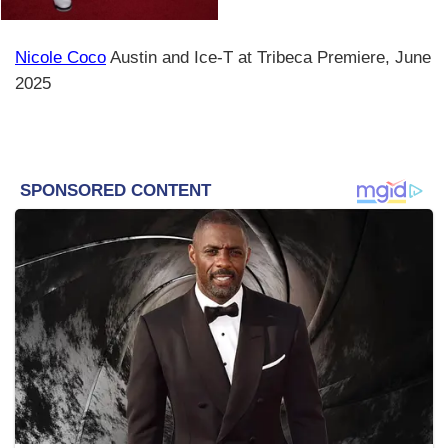
Nicole Coco
Austin and Ice-T at Tribeca Premiere, June
2025