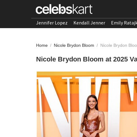
Jennifer Lopez
Kendall Jenner
Emily Rataj
Home
/
Nicole Brydon Bloom
/
Nicole Brydon Bloo
Nicole Brydon Bloom at 2025 Va