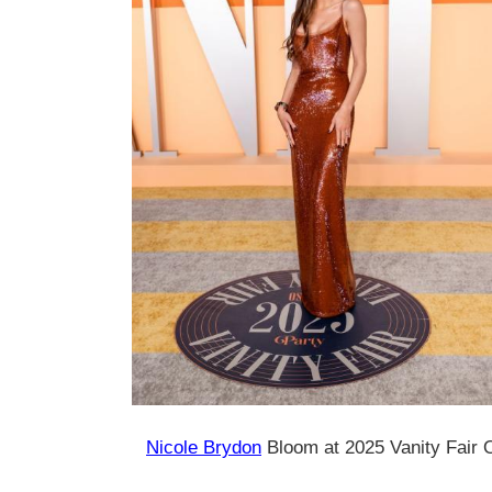
Nicole Brydon
Bloom at 2025 Vanity Fair 