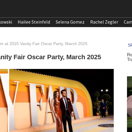
kowski
Hailee Steinfeld
Selena Gomez
Rachel Zegler
Cam
m at 2025 Vanity Fair Oscar Party, March 2025
nity Fair Oscar Party, March 2025