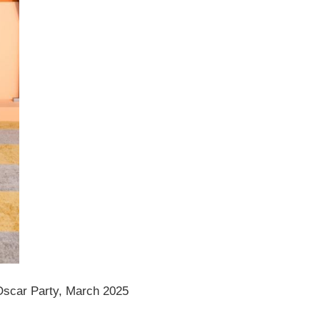
Oscar Party, March 2025