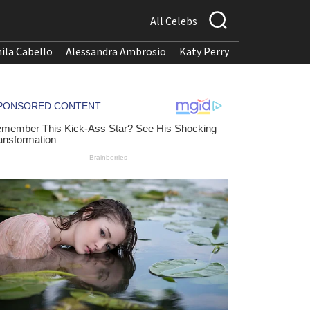
All Celebs
ila Cabello
Alessandra Ambrosio
Katy Perry