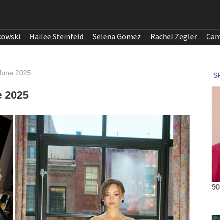
kowski
Hailee Steinfeld
Selena Gomez
Rachel Zegler
Cam
 June 2025
e 2025