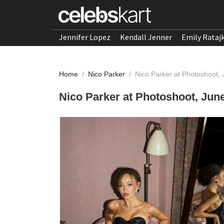
Jennifer Lopez
Kendall Jenner
Emily Rataj
Home
/
Nico Parker
/
Nico Parker at Photoshoot,
Nico Parker at Photoshoot, Jun