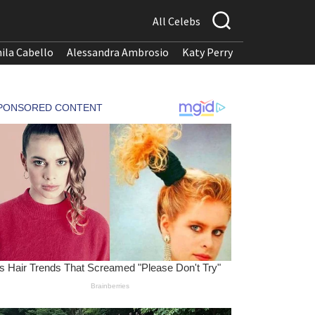
All Celebs
ila Cabello
Alessandra Ambrosio
Katy Perry