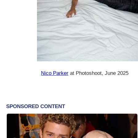
Nico Parker
at Photoshoot, June 2025