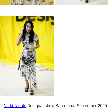
Nicki Nicole
Desigual show Barcelona, September 2025