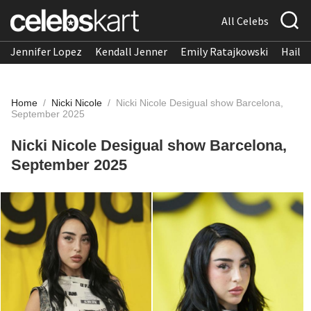
All Celebs
Jennifer Lopez
Kendall Jenner
Emily Ratajkowski
Hailee
Home
/
Nicki Nicole
/
Nicki Nicole Desigual show Barcelona,
September 2025
Nicki Nicole Desigual show Barcelona,
September 2025