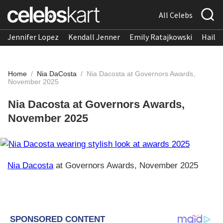
All Celebs
Jennifer Lopez
Kendall Jenner
Emily Ratajkowski
Hailee
Home
/
Nia DaCosta
/
Nia Dacosta at Governors Awards,
November 2025
Nia Dacosta at Governors Awards,
November 2025
Nia Dacosta
at Governors Awards, November 2025