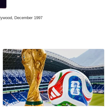
llywood, December 1997