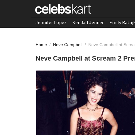
Jennifer Lopez
Kendall Jenner
Emily Rataj
Home
/
Neve Campbell
/
Neve Campbell at Scre
Neve Campbell at Scream 2 Pr