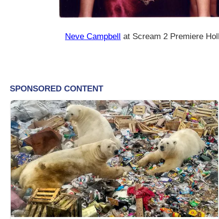
Neve Campbell
at Scream 2 Premiere Ho