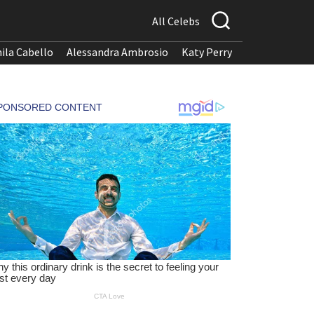
All Celebs
ila Cabello
Alessandra Ambrosio
Katy Perry