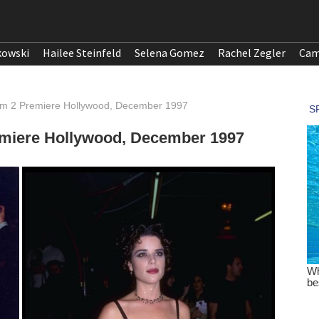
kowski
Hailee Steinfeld
Selena Gomez
Rachel Zegler
Cam
am 2 Premiere Hollywood, December 1997
emiere Hollywood, December 1997