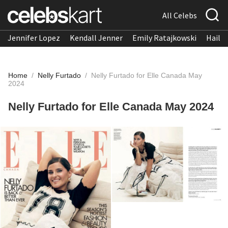
All Celebs
Jennifer Lopez
Kendall Jenner
Emily Ratajkowski
Hailee
Home
/
Nelly Furtado
/
Nelly Furtado for Elle Canada May
2024
Nelly Furtado for Elle Canada May 2024