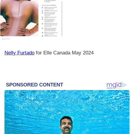
Nelly Furtado
for Elle Canada May 2024