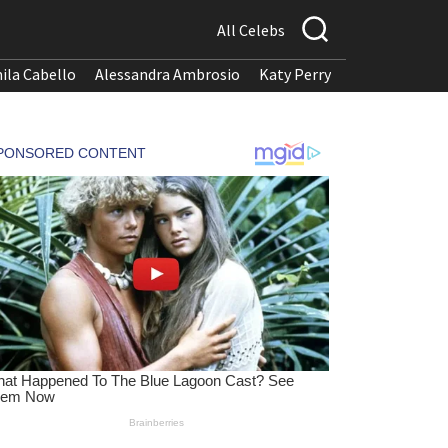
All Celebs
ila Cabello
Alessandra Ambrosio
Katy Perry