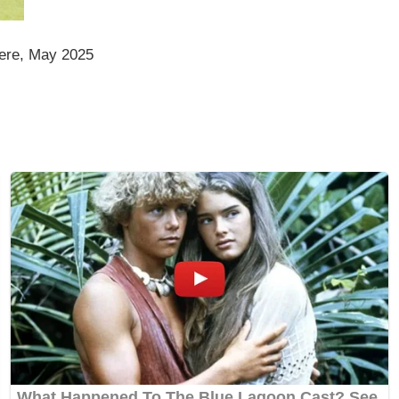
ere, May 2025