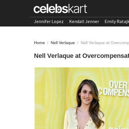
Jennifer Lopez
Kendall Jenner
Emily Rataj
Home
/
Nell Verlaque
/
Nell Verlaque at Overcom
Nell Verlaque at Overcompensa