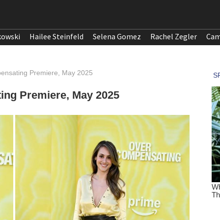
kowski
Hailee Steinfeld
Selena Gomez
Rachel Zegler
Cam
pensating Premiere, May 2025
ting Premiere, May 2025