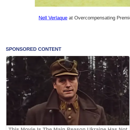
Nell Verlaque
at Overcompensating Premi