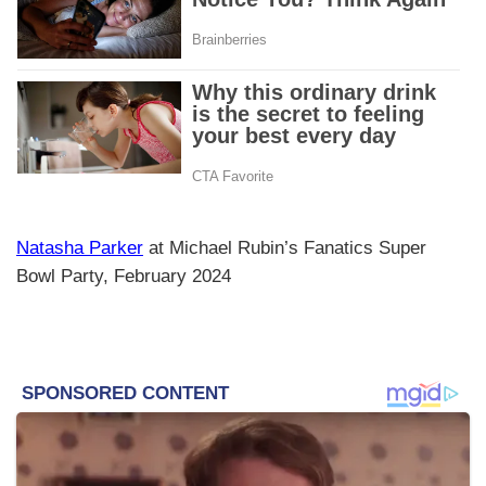
Natasha Parker
at Michael Rubin’s Fanatics Super
Bowl Party, February 2024