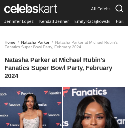
All Celebs
Jennifer Lopez
Kendall Jenner
Emily Ratajkowski
Hailee
Home
/
Natasha Parker
/
Natasha Parker at Michael Rubin’s
Fanatics Super Bowl Party, February 2024
Natasha Parker at Michael Rubin’s
Fanatics Super Bowl Party, February
2024