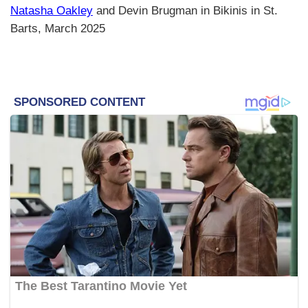
Natasha Oakley
and Devin Brugman in Bikinis in St.
Barts, March 2025