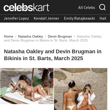
All Celebs
Jennifer Lopez
Kendall Jenner
Emily Ratajkowski
Hailee
Home
/
Natasha Oakley
/
Devin Brugman
/
Natasha Oakley
and Devin Brugman in Bikinis in St. Barts, March 2025
Natasha Oakley and Devin Brugman in
Bikinis in St. Barts, March 2025