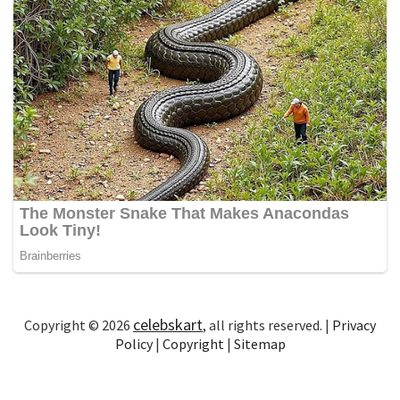
celebskart
Copyright © 2026
, all rights reserved. |
Privacy
Policy
|
Copyright
|
Sitemap