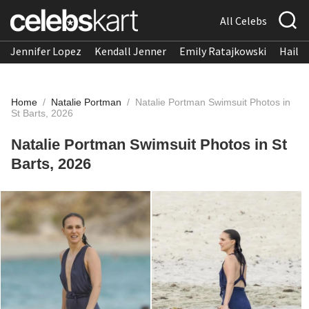
All Celebs
Jennifer Lopez
Kendall Jenner
Emily Ratajkowski
Hailee
Home
/
Natalie Portman
/
Natalie Portman Swimsuit Photos in
St Barts, 2026
Natalie Portman Swimsuit Photos in St
Barts, 2026