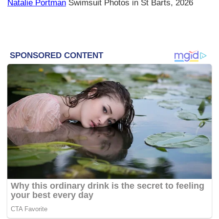
Natalie Portman
Swimsuit Photos in St Barts, 2026