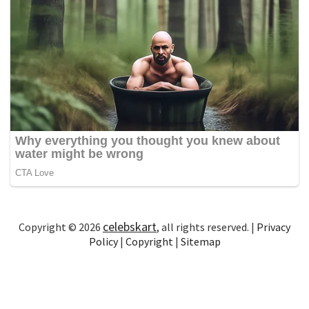
celebskart
Copyright © 2026
, all rights reserved. |
Privacy
Policy
|
Copyright
|
Sitemap