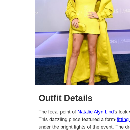
Outfit Details
The focal point of
Natalie Alyn Lind
's look
This dazzling piece featured a form-
fittin
under the bright lights of the event. The