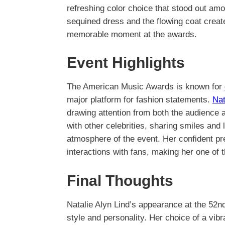
refreshing color choice that stood out am
sequined dress and the flowing coat crea
memorable moment at the awards.
Event Highlights
The American Music Awards is known for
major platform for fashion statements.
Nat
drawing attention from both the audience
with other celebrities, sharing smiles and 
atmosphere of the event. Her confident p
interactions with fans, making her one of t
Final Thoughts
Natalie Alyn Lind’s appearance at the 52
style and personality. Her choice of a vib