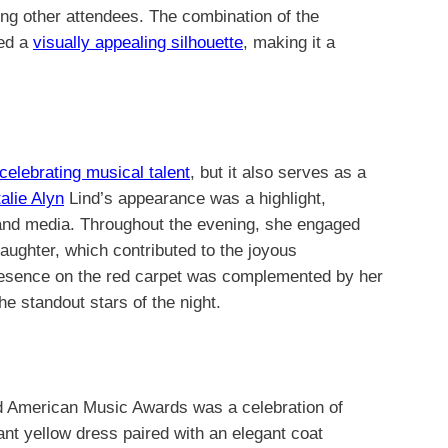
ong other attendees. The combination of the
ted a
visually appealing silhouette
, making it a
celebrating musical talent
, but it also serves as a
alie Alyn
Lind’s appearance was a highlight,
 and media. Throughout the evening, she engaged
laughter, which contributed to the joyous
resence on the red carpet was complemented by her
he standout stars of the night.
nd American Music Awards was a celebration of
rant yellow dress paired with an elegant coat