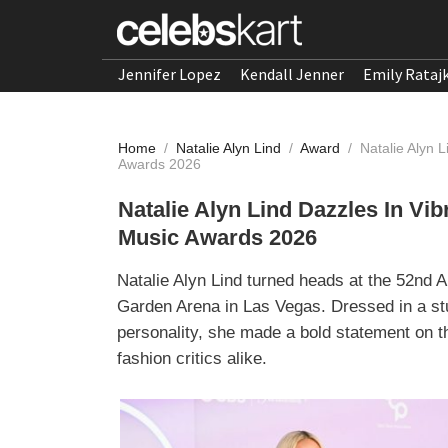
Jennifer Lopez
Kendall Jenner
Emily Rataj
Home
/
Natalie Alyn Lind
/
Award
/
Natalie Alyn 
Awards 2026
Natalie Alyn Lind Dazzles In Vi
Music Awards 2026
Natalie Alyn Lind turned heads at the 52n
Garden Arena in Las Vegas. Dressed in a st
personality, she made a bold statement on th
fashion critics alike.