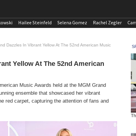
kowski
Hailee Steinfeld
Selena Gomez
Rachel Zegler
Cam
Lind Dazzles In Vibrant Yellow At The 52nd American Music
brant Yellow At The 52nd American
d American Music Awards held at the MGM Grand
unning ensemble that showcased her vibrant
e red carpet, capturing the attention of fans and