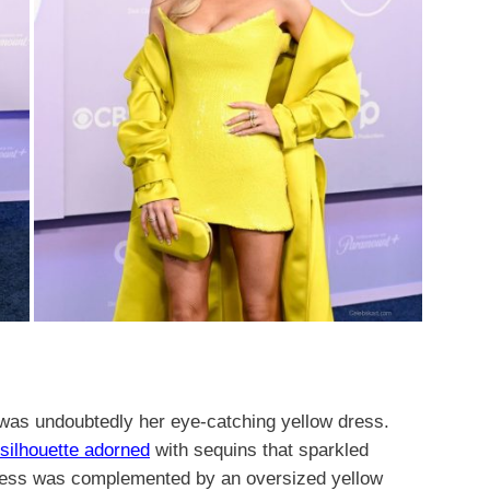
 was undoubtedly her eye-catching yellow dress.
g silhouette adorned
with sequins that sparkled
 dress was complemented by an oversized yellow