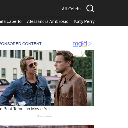
All Celebs
ila Cabello
Alessandra Ambrosio
Katy Perry