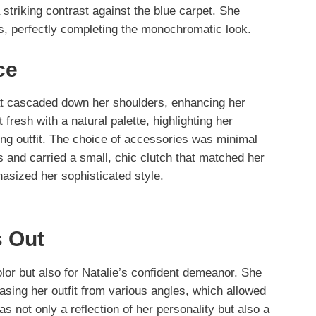
a striking contrast against the blue carpet. She
ls, perfectly completing the monochromatic look.
ce
hat cascaded down her shoulders, enhancing her
esh with a natural palette, highlighting her
ng outfit. The choice of accessories was minimal
gs and carried a small, chic clutch that matched her
hasized her sophisticated style.
 Out
color but also for Natalie’s confident demeanor. She
asing her outfit from various angles, which allowed
as not only a reflection of her personality but also a