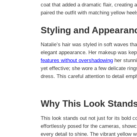
coat that added a dramatic flair, creating 
paired the outfit with matching yellow hee
Styling and Appearan
Natalie’s hair was styled in soft waves t
elegant appearance. Her makeup was kept fr
features without overshadowing
her stunni
yet effective; she wore a few delicate rin
dress. This careful attention to detail emp
Why This Look Stands
This look stands out not just for its bold 
effortlessly posed for the cameras, showc
every detail to shine. The vibrant yellow w