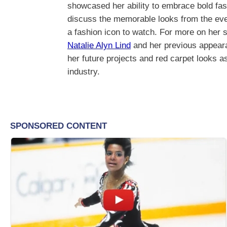
showcased her ability to embrace bold fas
discuss the memorable looks from the event,
a fashion icon to watch. For more on her 
Natalie Alyn Lind
and her previous appeara
her future projects and red carpet looks a
industry.