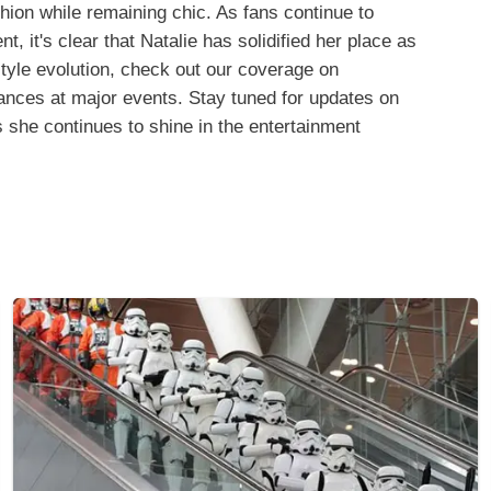
hion while remaining chic. As fans continue to
 it's clear that Natalie has solidified her place as
style evolution, check out our coverage on
nces at major events. Stay tuned for updates on
s she continues to shine in the entertainment