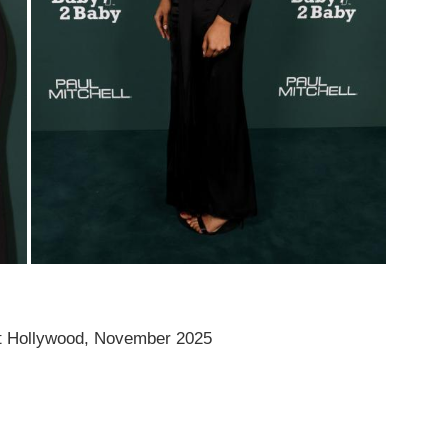
t Hollywood, November 2025