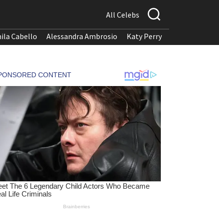
All Celebs
ila Cabello
Alessandra Ambrosio
Katy Perry