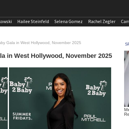
kowski
Hailee Steinfeld
Selena Gomez
Rachel Zegler
Cam
Baby Gala in West Hollywood, November 2025
ala in West Hollywood, November 2025