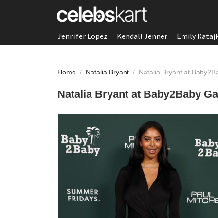
Jennifer Lopez
Kendall Jenner
Emily Rataj
Home
/
Natalia Bryant
/
Natalia Bryant at Baby2
Natalia Bryant at Baby2Baby G