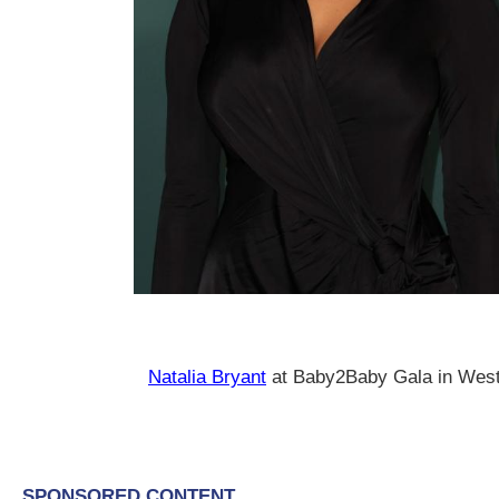
Natalia Bryant
at Baby2Baby Gala in Wes