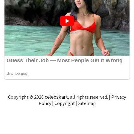
celebskart
Copyright © 2026
, all rights reserved. |
Privacy
Policy
|
Copyright
|
Sitemap