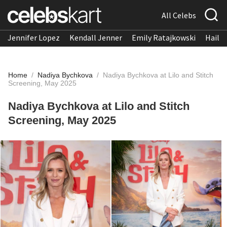
All Celebs
Jennifer Lopez
Kendall Jenner
Emily Ratajkowski
Hailee
Home
/
Nadiya Bychkova
/
Nadiya Bychkova at Lilo and Stitch
Screening, May 2025
Nadiya Bychkova at Lilo and Stitch
Screening, May 2025