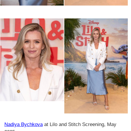
Nadiya Bychkova
at Lilo and Stitch Screening, May