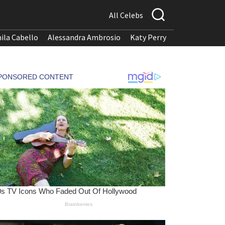
All Celebs
ila Cabello
Alessandra Ambrosio
Katy Perry