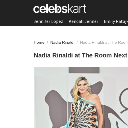
Jennifer Lopez
Kendall Jenner
Emily Rataj
Home
/
Nadia Rinaldi
/
Nadia Rinaldi at The Room
Nadia Rinaldi at The Room Next