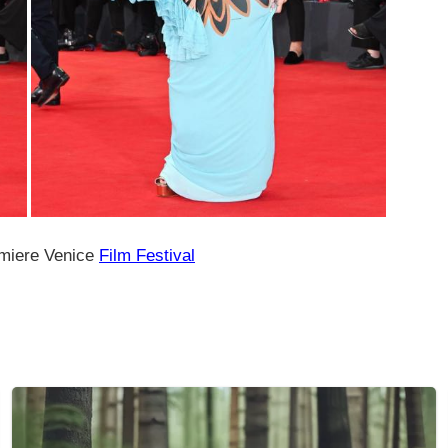
miere Venice
Film Festival