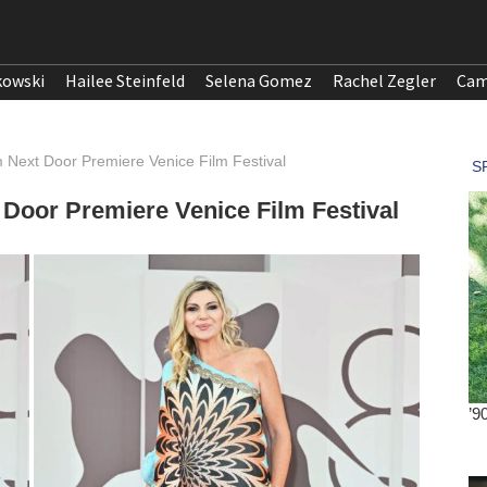
kowski
Hailee Steinfeld
Selena Gomez
Rachel Zegler
Cam
 Next Door Premiere Venice Film Festival
 Door Premiere Venice Film Festival