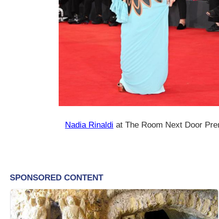
Nadia Rinaldi
at The Room Next Door Pre