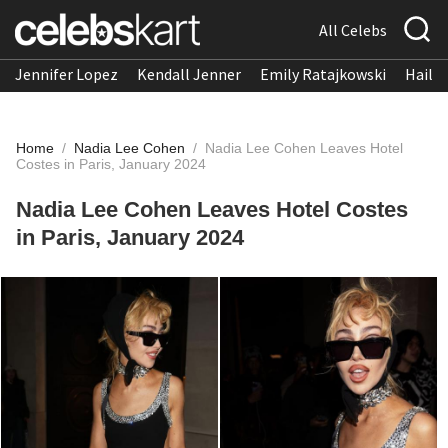
All Celebs
Jennifer Lopez
Kendall Jenner
Emily Ratajkowski
Hailee
Home
/
Nadia Lee Cohen
/
Nadia Lee Cohen Leaves Hotel
Costes in Paris, January 2024
Nadia Lee Cohen Leaves Hotel Costes
in Paris, January 2024