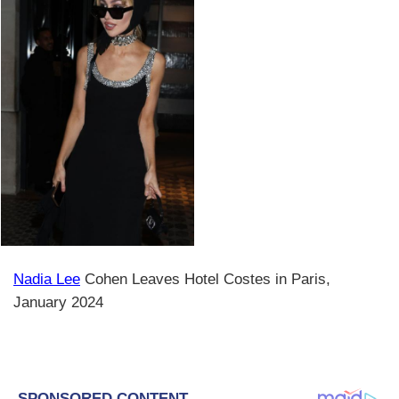
Nadia Lee
Cohen Leaves Hotel Costes in Paris,
January 2024