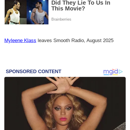
Myleene Klass
leaves Smooth Radio, August 2025