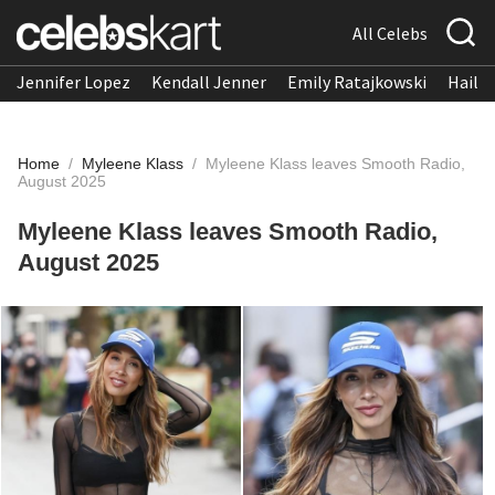
All Celebs
Jennifer Lopez
Kendall Jenner
Emily Ratajkowski
Hailee
Home
/
Myleene Klass
/
Myleene Klass leaves Smooth Radio,
August 2025
Myleene Klass leaves Smooth Radio,
August 2025