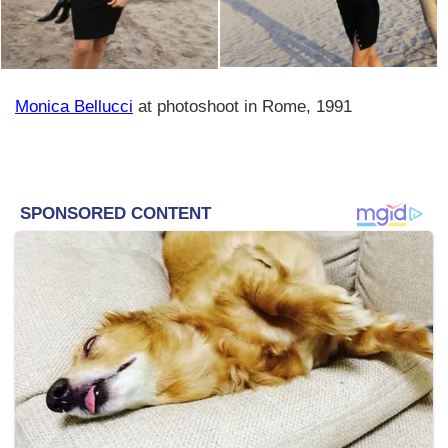
Monica Bellucci
at photoshoot in Rome, 1991