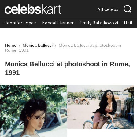
All Celebs
Jennifer Lopez
Kendall Jenner
Emily Ratajkowski
Hailee
Home
/
Monica Bellucci
/
Monica Bellucci at photoshoot in
Rome, 1991
Monica Bellucci at photoshoot in Rome,
1991