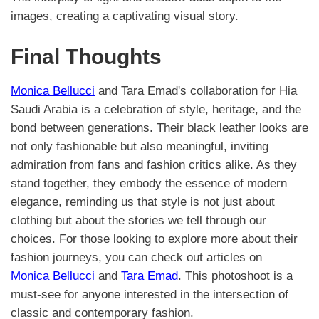
images, creating a captivating visual story.
Final Thoughts
Monica Bellucci
and Tara Emad's collaboration for Hia
Saudi Arabia is a celebration of style, heritage, and the
bond between generations. Their black leather looks are
not only fashionable but also meaningful, inviting
admiration from fans and fashion critics alike. As they
stand together, they embody the essence of modern
elegance, reminding us that style is not just about
clothing but about the stories we tell through our
choices. For those looking to explore more about their
fashion journeys, you can check out articles on
Monica Bellucci
and
Tara Emad
. This photoshoot is a
must-see for anyone interested in the intersection of
classic and contemporary fashion.