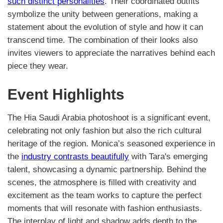
such distinct personalities
. Their coordinated outfits
symbolize the unity between generations, making a
statement about the evolution of style and how it can
transcend time. The combination of their looks also
invites viewers to appreciate the narratives behind each
piece they wear.
Event Highlights
The Hia Saudi Arabia photoshoot is a significant event,
celebrating not only fashion but also the rich cultural
heritage of the region. Monica’s seasoned experience in
the
industry contrasts beautifully
with Tara's emerging
talent, showcasing a dynamic partnership. Behind the
scenes, the atmosphere is filled with creativity and
excitement as the team works to capture the perfect
moments that will resonate with fashion enthusiasts.
The interplay of light and shadow adds depth to the