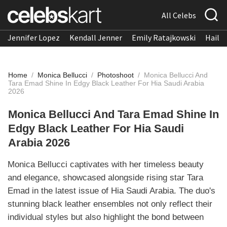
All Celebs
Jennifer Lopez
Kendall Jenner
Emily Ratajkowski
Hailee
Home
/
Monica Bellucci
/
Photoshoot
/
Monica Bellucci And
Tara Emad Shine In Edgy Black Leather For Hia Saudi Arabia
2026
Monica Bellucci And Tara Emad Shine In
Edgy Black Leather For Hia Saudi
Arabia 2026
Monica Bellucci captivates with her timeless beauty
and elegance, showcased alongside rising star Tara
Emad in the latest issue of Hia Saudi Arabia. The duo's
stunning black leather ensembles not only reflect their
individual styles but also highlight the bond between