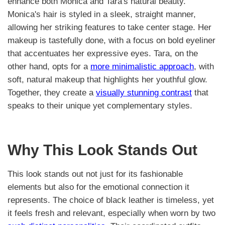
enhance both Monica and Tara's natural beauty.
Monica's hair is styled in a sleek, straight manner,
allowing her striking features to take center stage. Her
makeup is tastefully done, with a focus on bold eyeliner
that accentuates her expressive eyes. Tara, on the
other hand, opts for a
more minimalistic approach
, with
soft, natural makeup that highlights her youthful glow.
Together, they create a
visually stunning contrast
that
speaks to their unique yet complementary styles.
Why This Look Stands Out
This look stands out not just for its fashionable
elements but also for the emotional connection it
represents. The choice of black leather is timeless, yet
it feels fresh and relevant, especially when worn by two