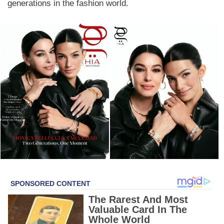
generations in the fashion world.