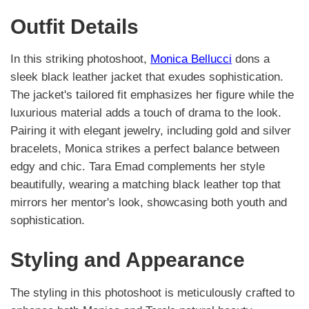
Outfit Details
In this striking photoshoot,
Monica Bellucci
dons a
sleek black leather jacket that exudes sophistication.
The jacket's tailored fit emphasizes her figure while the
luxurious material adds a touch of drama to the look.
Pairing it with elegant jewelry, including gold and silver
bracelets, Monica strikes a perfect balance between
edgy and chic. Tara Emad complements her style
beautifully, wearing a matching black leather top that
mirrors her mentor's look, showcasing both youth and
sophistication.
Styling and Appearance
The styling in this photoshoot is meticulously crafted to