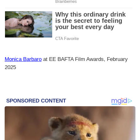
Monica Barbaro
at EE BAFTA Film Awards, February
2025