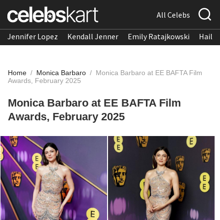
All Celebs
Jennifer Lopez
Kendall Jenner
Emily Ratajkowski
Hailee
Home
/
Monica Barbaro
/
Monica Barbaro at EE BAFTA Film
Awards, February 2025
Monica Barbaro at EE BAFTA Film
Awards, February 2025