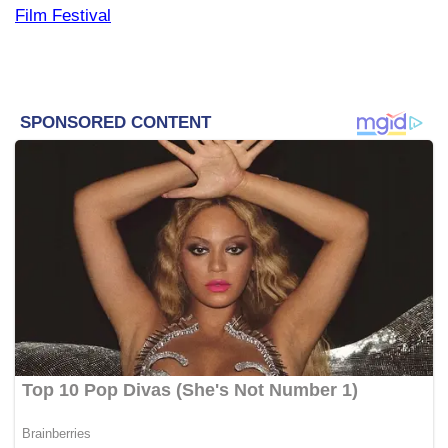
Film Festival