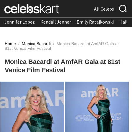
All Celebs
Jennifer Lopez
Kendall Jenner
Emily Ratajkowski
Hailee
Home
/
Monica Bacardi
/
Monica Bacardi at AmfAR Gala at
81st Venice Film Festival
Monica Bacardi at AmfAR Gala at 81st
Venice Film Festival