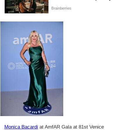
Monica Bacardi
at AmfAR Gala at 81st Venice