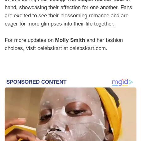
hand, showcasing their affection for one another. Fans
are excited to see their blossoming romance and are
eager for more glimpses into their life together.
For more updates on
Molly Smith
and her fashion
choices, visit celebskart at celebskart.com.