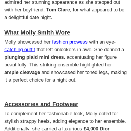
admired her stunning appearance as she stepped out
with her boyfriend,
Tom Clare
, for what appeared to be
a delightful date night.
What Molly Smith Wore
Molly showcased her
fashion prowess
with an eye-
catching outfit
that left onlookers in awe. She donned a
plunging plaid mini dress
, accentuating her figure
beautifully. This striking ensemble highlighted her
ample cleavage
and showcased her toned legs, making
it a perfect choice for a night out.
Accessories and Footwear
To complement her fashionable look, Molly opted for
stylish strappy heels, adding elegance to her ensemble.
Additionally, she carried a luxurious
£4,000 Dior