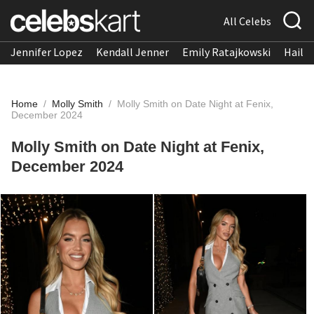
All Celebs
Jennifer Lopez
Kendall Jenner
Emily Ratajkowski
Hailee
Home
/
Molly Smith
/
Molly Smith on Date Night at Fenix,
December 2024
Molly Smith on Date Night at Fenix,
December 2024