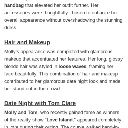
handbag
that elevated her outfit further. Her
accessories were thoughtfully chosen to enhance her
overall appearance without overshadowing the stunning
dress.
Hair and Makeup
Molly's appearance was completed with glamorous
makeup that accentuated her features. Her long, glossy
blonde hair was styled in
loose waves
, framing her
face beautifully. This combination of hair and makeup
contributed to her glamorous date night look and made
her stand out in the crowd.
Date Night with Tom Clare
Molly and Tom
, who recently gained fame as winners
of the reality show "
Love Island
," appeared completely
in love during their outing. The couple walked hand-in-