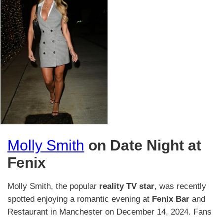
Molly Smith
on Date Night at
Fenix
​Molly Smith, the popular
reality TV star
, was recently
spotted enjoying a romantic evening at
Fenix Bar
and
Restaurant in Manchester on December 14, 2024.​ Fans