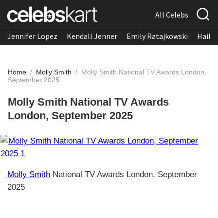
All Celebs
Jennifer Lopez
Kendall Jenner
Emily Ratajkowski
Hailee
Home
/
Molly Smith
/
Molly Smith National TV Awards London,
September 2025
Molly Smith National TV Awards
London, September 2025
Molly Smith
National TV Awards London, September
2025