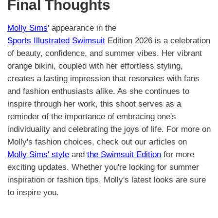
Final Thoughts
Molly Sims
' appearance in the
Sports Illustrated Swimsuit
Edition 2026 is a celebration
of beauty, confidence, and summer vibes. Her vibrant
orange bikini, coupled with her effortless styling,
creates a lasting impression that resonates with fans
and fashion enthusiasts alike. As she continues to
inspire through her work, this shoot serves as a
reminder of the importance of embracing one's
individuality and celebrating the joys of life. For more on
Molly's fashion choices, check out our articles on
Molly Sims' style
and
the Swimsuit Edition
for more
exciting updates. Whether you're looking for summer
inspiration or fashion tips, Molly's latest looks are sure
to inspire you.