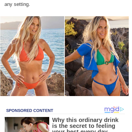
any setting.