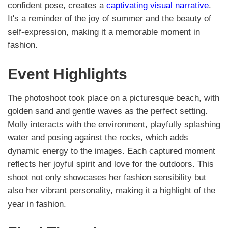
confident pose, creates a
captivating visual narrative
.
It's a reminder of the joy of summer and the beauty of
self-expression, making it a memorable moment in
fashion.
Event Highlights
The photoshoot took place on a picturesque beach, with
golden sand and gentle waves as the perfect setting.
Molly interacts with the environment, playfully splashing
water and posing against the rocks, which adds
dynamic energy to the images. Each captured moment
reflects her joyful spirit and love for the outdoors. This
shoot not only showcases her fashion sensibility but
also her vibrant personality, making it a highlight of the
year in fashion.