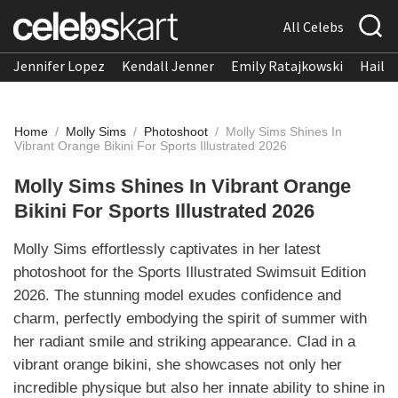
All Celebs
Jennifer Lopez
Kendall Jenner
Emily Ratajkowski
Hailee
Home
/
Molly Sims
/
Photoshoot
/
Molly Sims Shines In
Vibrant Orange Bikini For Sports Illustrated 2026
Molly Sims Shines In Vibrant Orange
Bikini For Sports Illustrated 2026
Molly Sims effortlessly captivates in her latest
photoshoot for the Sports Illustrated Swimsuit Edition
2026. The stunning model exudes confidence and
charm, perfectly embodying the spirit of summer with
her radiant smile and striking appearance. Clad in a
vibrant orange bikini, she showcases not only her
incredible physique but also her innate ability to shine in