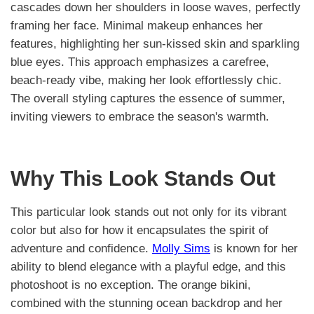
cascades down her shoulders in loose waves, perfectly
framing her face. Minimal makeup enhances her
features, highlighting her sun-kissed skin and sparkling
blue eyes. This approach emphasizes a carefree,
beach-ready vibe, making her look effortlessly chic.
The overall styling captures the essence of summer,
inviting viewers to embrace the season's warmth.
Why This Look Stands Out
This particular look stands out not only for its vibrant
color but also for how it encapsulates the spirit of
adventure and confidence.
Molly Sims
is known for her
ability to blend elegance with a playful edge, and this
photoshoot is no exception. The orange bikini,
combined with the stunning ocean backdrop and her