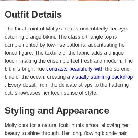
Outfit Details
The focal point of Molly's look is undoubtedly her eye-
catching orange bikini. The classic triangle top is
complemented by low-rise bottoms, accentuating her
toned figure. The texture of the fabric adds a unique
touch, making the ensemble feel fresh and modern. The
bikini's bright hue
contrasts beautifully with
the serene
blue of the ocean, creating a
visually stunning backdrop
. Every detail, from the delicate straps to the flattering
cut, showcases her keen sense of style.
Styling and Appearance
Molly opts for a natural look in this shoot, allowing her
beauty to shine through. Her long, flowing blonde hair