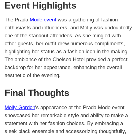
Event Highlights
The Prada
Mode event
was a gathering of fashion
enthusiasts and influencers, and Molly was undoubtedly
one of the standout attendees. As she mingled with
other guests, her outfit drew numerous compliments,
highlighting her status as a fashion icon in the making.
The ambiance of the Chelsea Hotel provided a perfect
backdrop for her appearance, enhancing the overall
aesthetic of the evening.
Final Thoughts
Molly Gordon
's appearance at the Prada Mode event
showcased her remarkable style and ability to make a
statement with her fashion choices. By embracing a
sleek black ensemble and accessorizing thoughtfully,