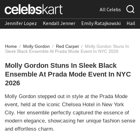
All Celebs
Jennifer Lopez
Kendall Jenner
Emily Ratajkowski
Hailee
Home
/
Molly Gordon
/
Red Carpet
/
Molly Gordon Stuns In
Sleek Black Ensemble At Prada Mode Event In NYC 2026
Molly Gordon Stuns In Sleek Black
Ensemble At Prada Mode Event In NYC
2026
Molly Gordon stepped out in style at the Prada Mode
event, held at the iconic Chelsea Hotel in New York
City. Her ensemble perfectly captured the essence of
modern elegance, showcasing her unique fashion sense
and effortless charm.