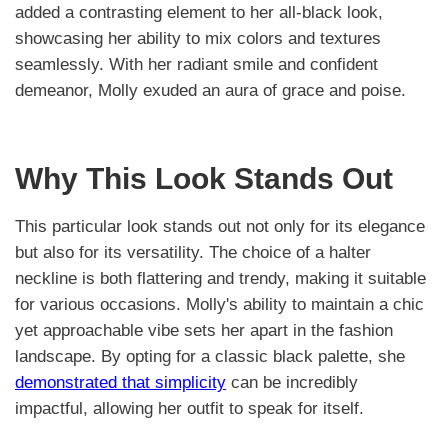
added a contrasting element to her all-black look,
showcasing her ability to mix colors and textures
seamlessly. With her radiant smile and confident
demeanor, Molly exuded an aura of grace and poise.
Why This Look Stands Out
This particular look stands out not only for its elegance
but also for its versatility. The choice of a halter
neckline is both flattering and trendy, making it suitable
for various occasions. Molly's ability to maintain a chic
yet approachable vibe sets her apart in the fashion
landscape. By opting for a classic black palette, she
demonstrated that simplicity
can be incredibly
impactful, allowing her outfit to speak for itself.