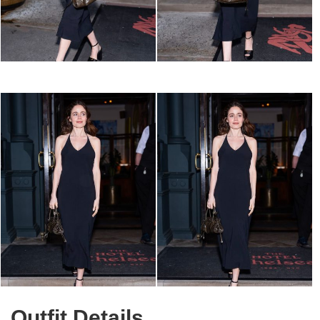
Outfit Details