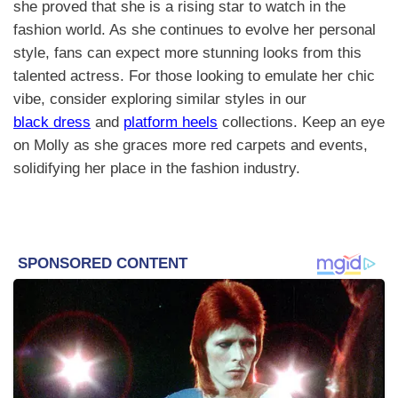
she proved that she is a rising star to watch in the
fashion world. As she continues to evolve her personal
style, fans can expect more stunning looks from this
talented actress. For those looking to emulate her chic
vibe, consider exploring similar styles in our
black dress
and
platform heels
collections. Keep an eye
on Molly as she graces more red carpets and events,
solidifying her place in the fashion industry.