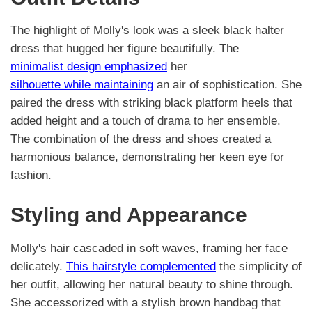
The highlight of Molly's look was a sleek black halter
dress that hugged her figure beautifully. The
minimalist design emphasized
her
silhouette while maintaining
an air of sophistication. She
paired the dress with striking black platform heels that
added height and a touch of drama to her ensemble.
The combination of the dress and shoes created a
harmonious balance, demonstrating her keen eye for
fashion.
Styling and Appearance
Molly's hair cascaded in soft waves, framing her face
delicately.
This hairstyle complemented
the simplicity of
her outfit, allowing her natural beauty to shine through.
She accessorized with a stylish brown handbag that