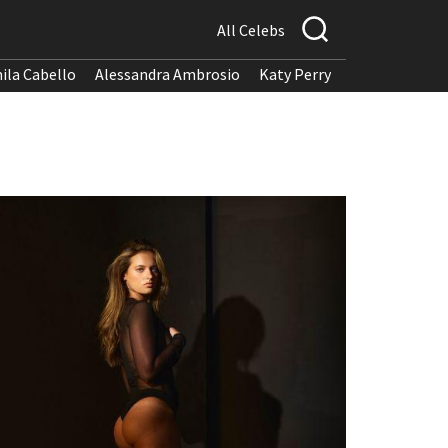
All Celebs
ila Cabello
Alessandra Ambrosio
Katy Perry