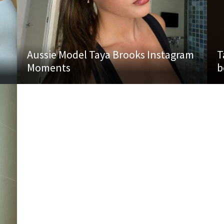
Aussie Model Taya Brooks Instagram
T
Moments
b