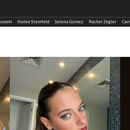
kowski
Hailee Steinfeld
Selena Gomez
Rachel Zegler
Cam