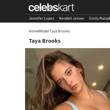
Jennifer Lopez
Kendall Jenner
Emily Rataj
Home
Model
Taya Brooks
Taya Brooks