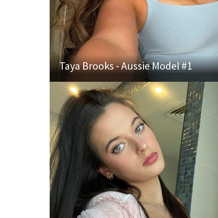
Taya Brooks - Aussie Model #1