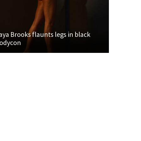
aya Brooks flaunts legs in black
odycon