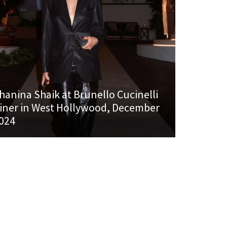
hanina Shaik at Brunello Cucinelli
iner in West Hollywood, December
024