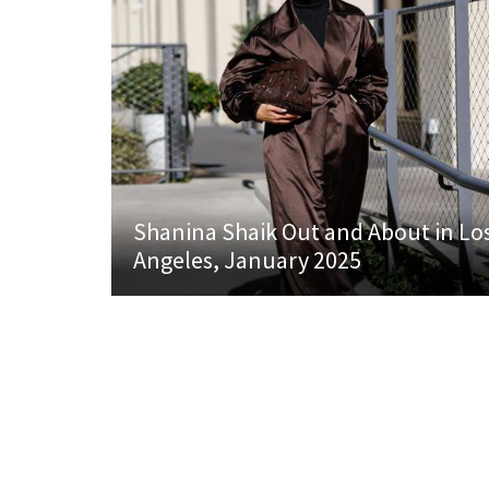
Shanina Shaik Out and About in Lo
Angeles, January 2025