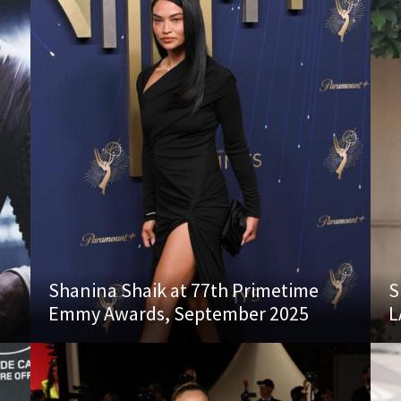
s
Shanina Shaik at 77th Primetime
S
Emmy Awards, September 2025
L