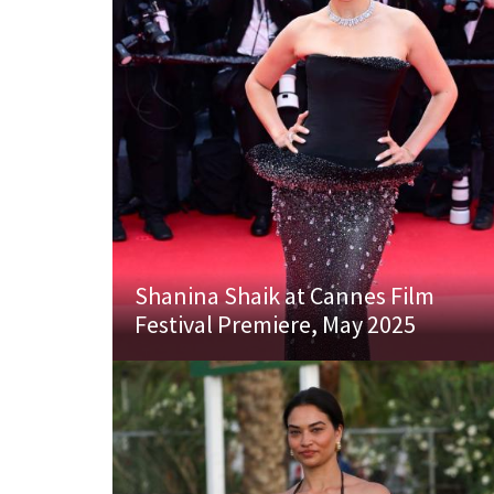
Shanina Shaik at Cannes Film
Festival Premiere, May 2025