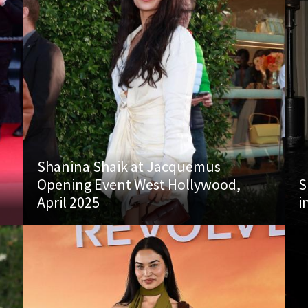
Shanina Shaik at Jacquemus
Opening Event West Hollywood,
S
April 2025
i