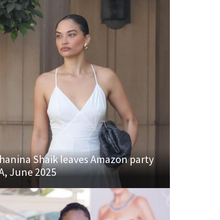
hanina Shaik leaves Amazon party
A, June 2025