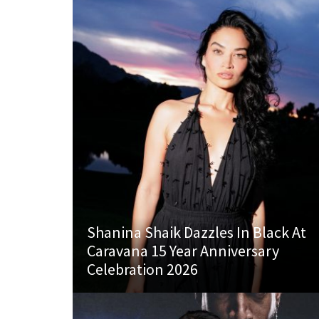
Shanina Shaik Dazzles In Black At
Caravana 15 Year Anniversary
Celebration 2026