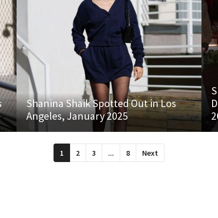
S
s
Shanina Shaik Spotted Out in Los
D
Angeles, January 2025
2
1
2
3
...
8
Next