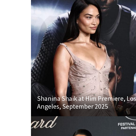
Shanina Shaik at Him Premiere, Lo
Angeles, September 2025