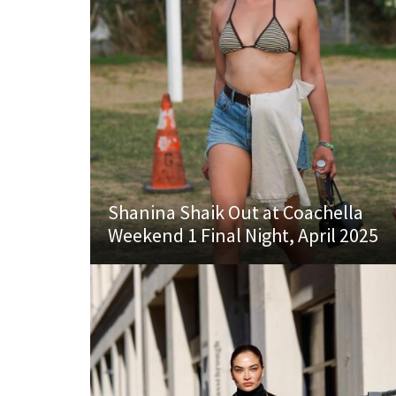
Shanina Shaik Out at Coachella
Weekend 1 Final Night, April 2025