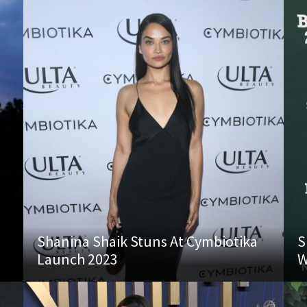
Shanina Shaik Stuns At Cymbiotika
S
Launch 2023
W