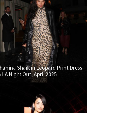
hanina Shaik in Leopard Print Dress
n LA Night Out, April 2025