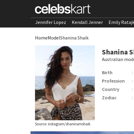
Jennifer Lopez
Kendall Jenner
Emily Rataj
Home
Model
Shanina Shaik
Shanina S
Australian mod
Birth
:
Profession
:
Country
:
Zodiac
:
Source: instagram/shaninamshaik