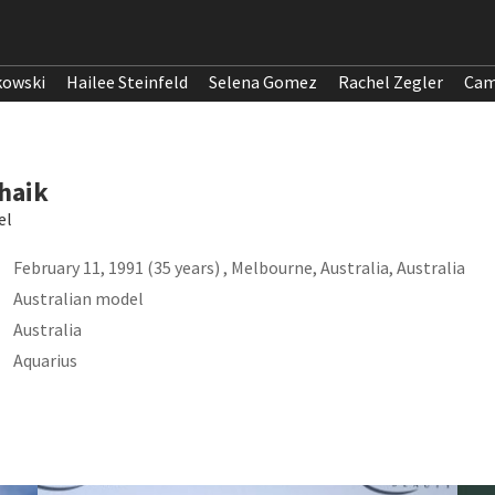
kowski
Hailee Steinfeld
Selena Gomez
Rachel Zegler
Cam
haik
el
February 11, 1991 (35 years) , Melbourne, Australia, Australia
Australian model
Australia
Aquarius