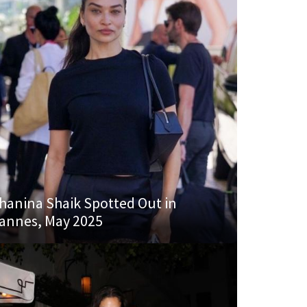
hanina Shaik Spotted Out in
annes, May 2025