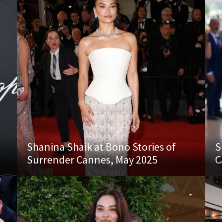
Shanina Shaik at Bono Stories of
S
Surrender Cannes, May 2025
C