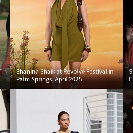
Shanina Shaik at Revolve Festival in
S
Palm Springs, April 2025
E