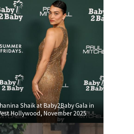
hanina Shaik at Baby2Baby Gala in
est Hollywood, November 2025