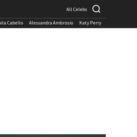
All Celebs
ila Cabello
Alessandra Ambrosio
Katy Perry