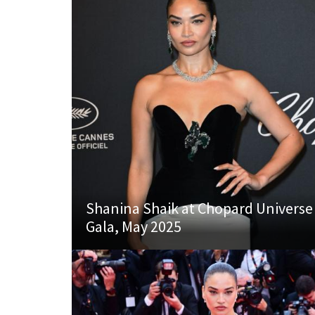
Shanina Shaik at Chopard Universe
Gala, May 2025