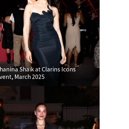
hanina Shaik at Clarins Icons
vent, March 2025