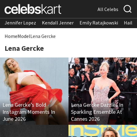
All Celebs
Jennifer Lopez
Kendall Jenner
Emily Ratajkowski
Hailee
Home
Model
Lena Gercke
Lena Gercke
Lena Gercke’s Bold
Lena Gercke Dazzles In
Instagram Moments In
Sparkling Ensemble At
June 2026
Cannes 2026