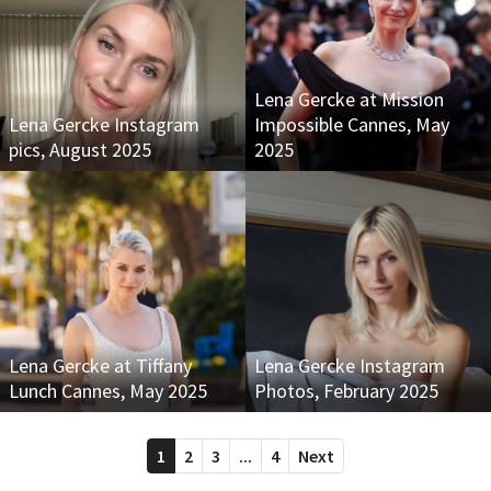
Lena Gercke at Mission
Lena Gercke Instagram
Impossible Cannes, May
pics, August 2025
2025
Lena Gercke at Tiffany
Lena Gercke Instagram
Lunch Cannes, May 2025
Photos, February 2025
1
2
3
...
4
Next