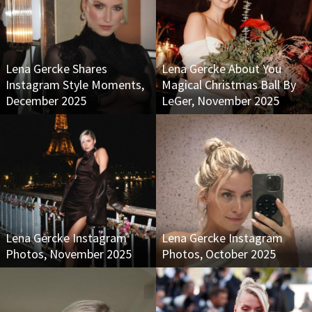
Lena Gercke Shares
Lena Gercke About You
Instagram Style Moments,
Magical Christmas Ball By
December 2025
LeGer, November 2025
Lena Gercke Instagram
Lena Gercke Instagram
Photos, November 2025
Photos, October 2025