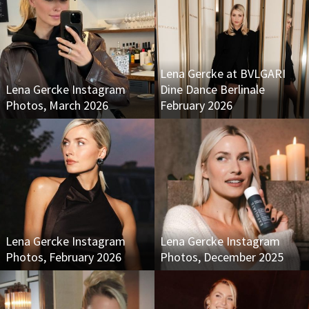
Lena Gercke at BVLGARI
Lena Gercke Instagram
Dine Dance Berlinale
Photos, March 2026
February 2026
Lena Gercke Instagram
Lena Gercke Instagram
Photos, February 2026
Photos, December 2025