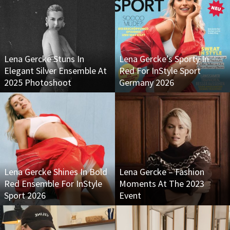
Lena Gercke Stuns In
Lena Gercke’s Sporty In
Elegant Silver Ensemble At
Red For InStyle Sport
2025 Photoshoot
Germany 2026
Lena Gercke Shines In Bold
Lena Gercke – Fashion
Red Ensemble For InStyle
Moments At The 2023
Sport 2026
Event