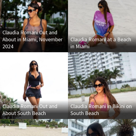
Claudia Romani Out and
About in Miami, November
Claudia Romani at a Beach
2024
in Miami
Claudia Romani Out and
Claudia Romani in Bikini on
About South Beach
South Beach