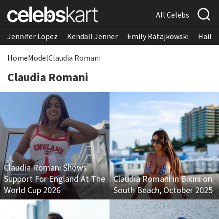
All Celebs
Jennifer Lopez
Kendall Jenner
Emily Ratajkowski
Hailee
Home
Model
Claudia Romani
Claudia Romani
Claudia Romani Shows
Support For England At The
Claudia Romani in Bikini on
World Cup 2026
South Beach, October 2025