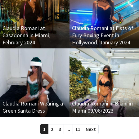
Claudia Romani at
Claudia Romani at Fists of
Casadonna in Miami,
Fury Boxing Event in
February 2024
Hollywood, January 2024
Claudia Romani Wearing a
Claudia Romani in Bikini in
Green Santa Dress
Miami 09/06/2023
1
2
3
...
11
Next