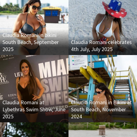
Claudia Romani in bikini
South Beach, September
Claudia Romani celebrates
2025
4th July, July 2025
Claudia Romani at
Claudia Romani in Bikini at
Lybethras Swim Show, June
South Beach, November
2025
2024