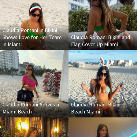
Claudia Romani in Bikini
Shows Love for Her Team
Claudia Romani Bikini and
in Miami
Flag Cover Up Miami
Claudia Romani Arrives at
Claudia Romani Bikini
Miami Beach
Beach Miami