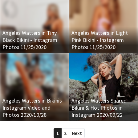
Angeles Watters in Tiny
Angeles Watters in Light
Black Bikini - Instagram
Pink Bikini - Instagram
Photos 11/25/2020
Photos 11/25/2020
Angeles Watters in Bikinis
Angeles Watters Shared
Instagram Video and
Bikini & Hot Photos in
Photos 2020/10/28
Instagram 2020/09/22
1
2
Next