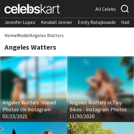
All Celebs
Jennifer Lopez
Kendall Jenner
Emily Ratajkowski
Hailee
Home
Model
Angeles Watters
Angeles Watters
Angeles Watters Shared
Angeles Watters in Tiny
Photos On Instagram
Bikini - Instagram Photos
03/23/2021
11/30/2020