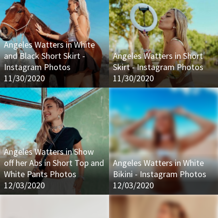
Angeles Watters in White
and Black Short Skirt -
Angeles Watters in Short
Instagram Photos
Skirt - Instagram Photos
11/30/2020
11/30/2020
Angeles Watters in Show
off her Abs in Short Top and
Angeles Watters in White
White Pants Photos
Bikini - Instagram Photos
12/03/2020
12/03/2020