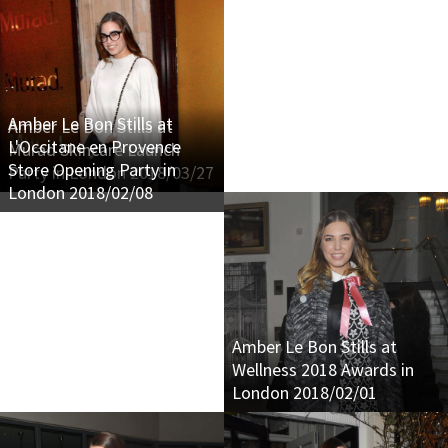
Amber Le Bon Stills at
Amber Le Bon Stills at
L'Occitane en Provence
Murad Skincare Launch
Store Opening Party in
Party in London 2018/03/27
London 2018/02/08
Amber Le Bon Stills at
Wellness 2018 Awards in
London 2018/02/01