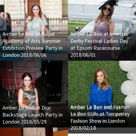
Amber Le Bon at Royal
Amber Le Bon at Investec
Academy of Arts Summer
Derby Festival Ladies Day
Exhibition Preview Party in
at Epsom Racecourse
London 2018/06/06
2018/06/01
Amber Le Bon and Yasmin
Amber Le Bon at Dior
Amber Le Bon Stills at
Le Bon Stills at Temperley
Backstage Launch Party in
Studio by Preen Launch in
Fashion Show in London
London 2018/05/29
London 2018/04/04
2018/02/18