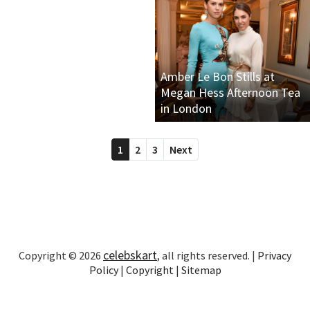
Amber Le Bon Stills at
Megan Hess Afternoon Tea
in London
1
2
3
Next
celebskart
Copyright © 2026
, all rights reserved. |
Privacy
Policy
|
Copyright
|
Sitemap