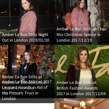
Amber Le Bon Stills at Chez
Amber Le Bon Stills Night
Moi Christmas Special in
Out in London 2018/01/30
London 2017/12/19
Amber Le Bon Stills at
Amber Le Bon Stills at 2017
Aspinal of London Store
Amber Le Bon Stills at
Leopard Awards in Aid of
Launch in London
British Fashion Awards
the Prince's Trust in
2017/12/05
2017 in London 2017/12/04
London