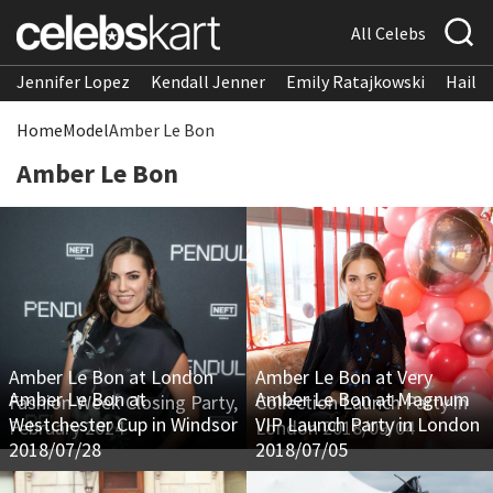
All Celebs
Jennifer Lopez
Kendall Jenner
Emily Ratajkowski
Hailee
Home
Model
Amber Le Bon
Amber Le Bon
Amber Le Bon at London
Amber Le Bon at Very
Amber Le Bon at
Amber Le Bon at Magnum
Fashion Week Closing Party,
Collection Launch Party in
Westchester Cup in Windsor
VIP Launch Party in London
February 2024
London 2018/09/04
2018/07/28
2018/07/05