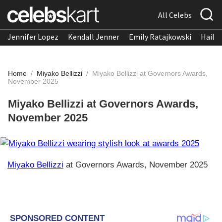
All Celebs
Jennifer Lopez
Kendall Jenner
Emily Ratajkowski
Hailee
Home
/
Miyako Bellizzi
/
Miyako Bellizzi at Governors Awards,
November 2025
Miyako Bellizzi at Governors Awards,
November 2025
Miyako Bellizzi
at Governors Awards, November 2025