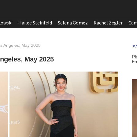
kowski
Hailee Steinfeld
Selena Gomez
Rachel Zegler
Cam
os Angeles, May 2025
Angeles, May 2025