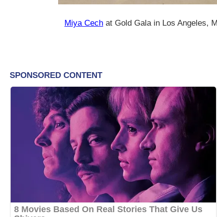
Miya Cech
at Gold Gala in Los Angeles, 