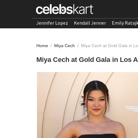
Jennifer Lopez
Kendall Jenner
Emily Rataj
Home
/
Miya Cech
/
Miya Cech at Gold Gala in L
Miya Cech at Gold Gala in Los 