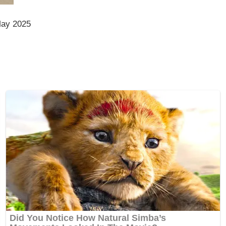
May 2025