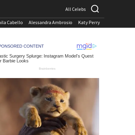
All Celebs
ila Cabello
Alessandra Ambrosio
Katy Perry