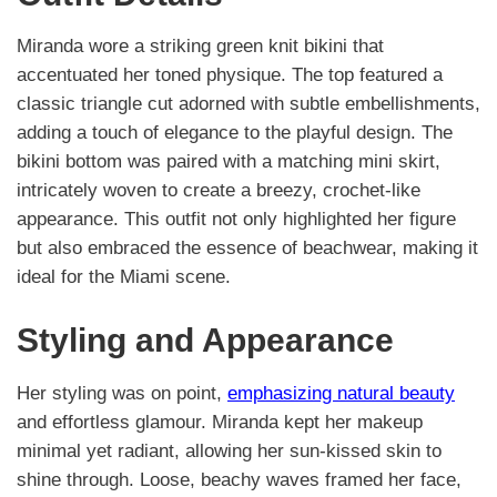
Miranda wore a striking green knit bikini that
accentuated her toned physique. The top featured a
classic triangle cut adorned with subtle embellishments,
adding a touch of elegance to the playful design. The
bikini bottom was paired with a matching mini skirt,
intricately woven to create a breezy, crochet-like
appearance. This outfit not only highlighted her figure
but also embraced the essence of beachwear, making it
ideal for the Miami scene.
Styling and Appearance
Her styling was on point,
emphasizing natural beauty
and effortless glamour. Miranda kept her makeup
minimal yet radiant, allowing her sun-kissed skin to
shine through. Loose, beachy waves framed her face,