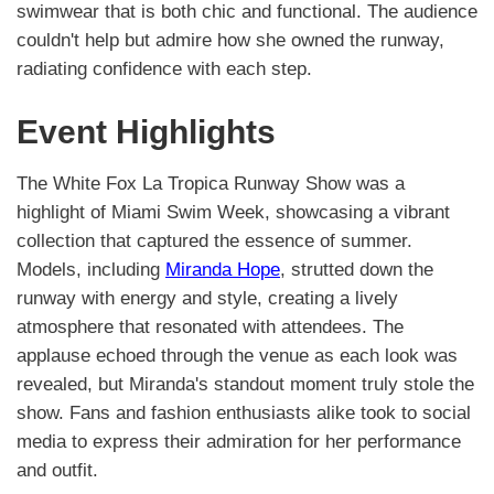
swimwear that is both chic and functional. The audience
couldn't help but admire how she owned the runway,
radiating confidence with each step.
Event Highlights
The White Fox La Tropica Runway Show was a
highlight of Miami Swim Week, showcasing a vibrant
collection that captured the essence of summer.
Models, including
Miranda Hope
, strutted down the
runway with energy and style, creating a lively
atmosphere that resonated with attendees. The
applause echoed through the venue as each look was
revealed, but Miranda's standout moment truly stole the
show. Fans and fashion enthusiasts alike took to social
media to express their admiration for her performance
and outfit.