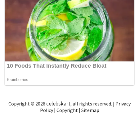
celebskart
Copyright © 2026
, all rights reserved. |
Privacy
Policy
|
Copyright
|
Sitemap