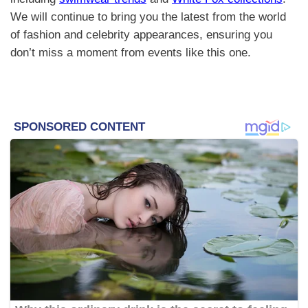
We will continue to bring you the latest from the world
of fashion and celebrity appearances, ensuring you
don’t miss a moment from events like this one.