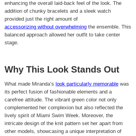
enhancing the overall laid-back feel of the look. The
addition of chunky bracelets and a sleek watch
provided just the right amount of
accessorizing without overwhelming
the ensemble. This
balanced approach allowed her outfit to take center
stage.
Why This Look Stands Out
What made Miranda’s
look particularly memorable
was
its perfect fusion of fashionable elements and a
carefree attitude. The vibrant green color not only
complemented her complexion but also reflected the
lively spirit of Miami Swim Week. Moreover, the
intricate design of the knit pattern set her apart from
other models, showcasing a unique interpretation of