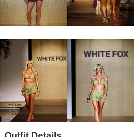
Outfit Details