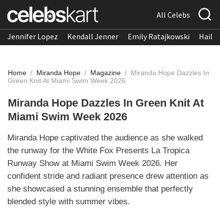
All Celebs
Jennifer Lopez
Kendall Jenner
Emily Ratajkowski
Hailee
Home
/
Miranda Hope
/
Magazine
/
Miranda Hope Dazzles In
Green Knit At Miami Swim Week 2026
Miranda Hope Dazzles In Green Knit At
Miami Swim Week 2026
Miranda Hope captivated the audience as she walked
the runway for the White Fox Presents La Tropica
Runway Show at Miami Swim Week 2026. Her
confident stride and radiant presence drew attention as
she showcased a stunning ensemble that perfectly
blended style with summer vibes.