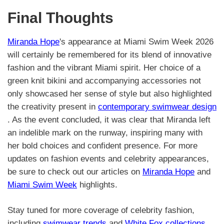
Final Thoughts
Miranda Hope
's appearance at Miami Swim Week 2026
will certainly be remembered for its blend of innovative
fashion and the vibrant Miami spirit. Her choice of a
green knit bikini and accompanying accessories not
only showcased her sense of style but also highlighted
the creativity present in
contemporary swimwear design
. As the event concluded, it was clear that Miranda left
an indelible mark on the runway, inspiring many with
her bold choices and confident presence. For more
updates on fashion events and celebrity appearances,
be sure to check out our articles on
Miranda Hope
and
Miami Swim Week
highlights.
Stay tuned for more coverage of celebrity fashion,
including
swimwear trends
and
White Fox collections
.