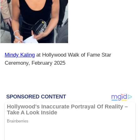
Mindy Kaling
at Hollywood Walk of Fame Star
Ceremony, February 2025