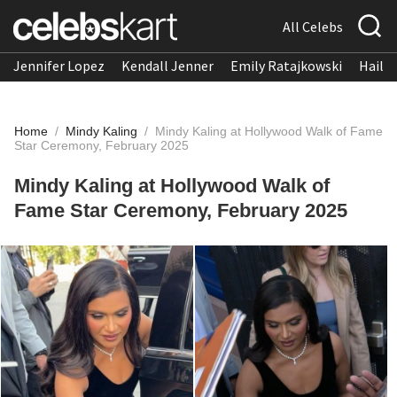
All Celebs
Jennifer Lopez
Kendall Jenner
Emily Ratajkowski
Hailee
Home
/
Mindy Kaling
/
Mindy Kaling at Hollywood Walk of Fame
Star Ceremony, February 2025
Mindy Kaling at Hollywood Walk of
Fame Star Ceremony, February 2025