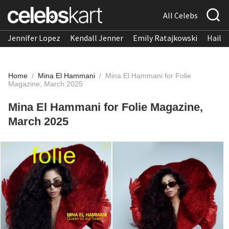
All Celebs
Jennifer Lopez
Kendall Jenner
Emily Ratajkowski
Hailee
Home
/
Mina El Hammani
/
Mina El Hammani for Folie
Magazine, March 2025
Mina El Hammani for Folie Magazine,
March 2025