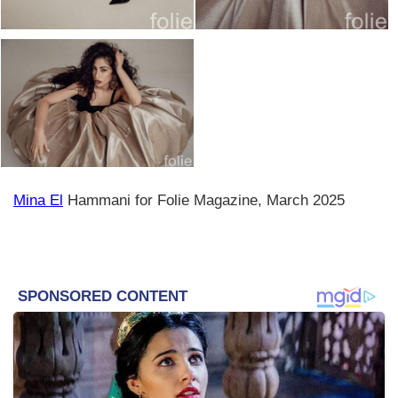
Mina El
Hammani for Folie Magazine, March 2025