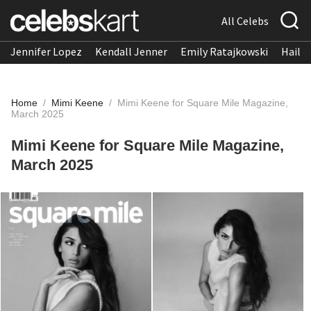
All Celebs
Jennifer Lopez
Kendall Jenner
Emily Ratajkowski
Hailee
Home
/
Mimi Keene
/
Mimi Keene for Square Mile Magazine,
March 2025
Mimi Keene for Square Mile Magazine,
March 2025