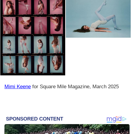
Mimi Keene
for Square Mile Magazine, March 2025