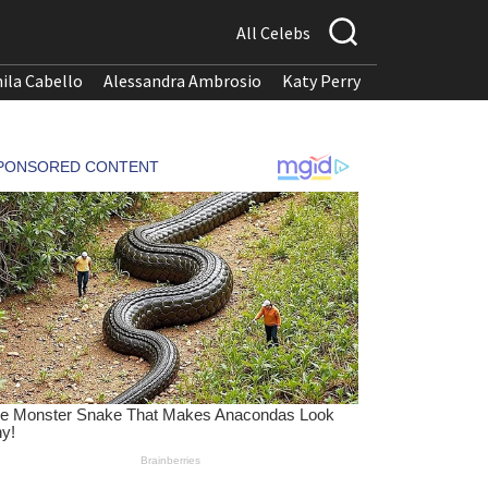
All Celebs
ila Cabello
Alessandra Ambrosio
Katy Perry