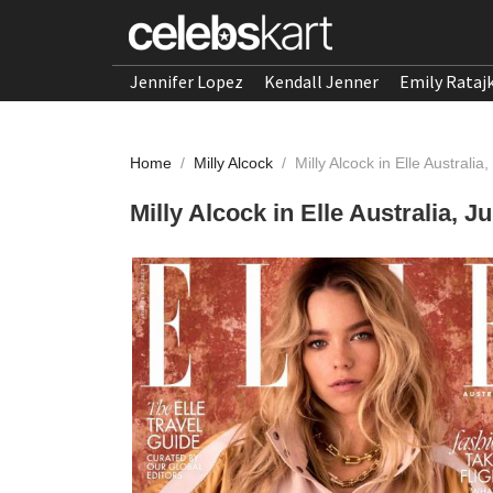
Jennifer Lopez
Kendall Jenner
Emily Rataj
Home
/
Milly Alcock
/
Milly Alcock in Elle Australi
Milly Alcock in Elle Australia, J