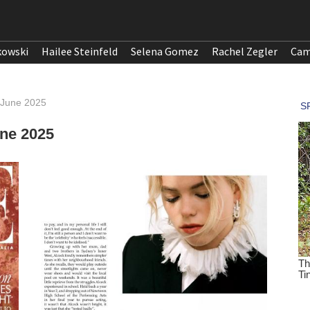
kowski
Hailee Steinfeld
Selena Gomez
Rachel Zegler
Cam
a, June 2025
une 2025