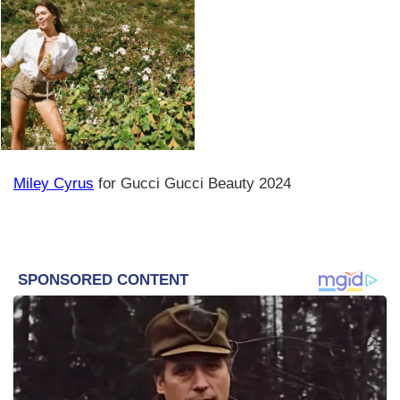
Miley Cyrus
for Gucci Gucci Beauty 2024