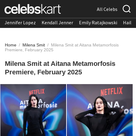
All Celebs
Jennifer Lopez
Kendall Jenner
Emily Ratajkowski
Hailee
Home
/
Milena Smit
/
Milena Smit at Aitana Metamorfosis
Premiere, February 2025
Milena Smit at Aitana Metamorfosis
Premiere, February 2025