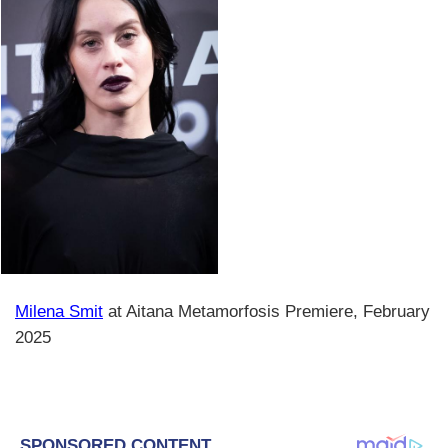
Milena Smit
at Aitana Metamorfosis Premiere, February
2025