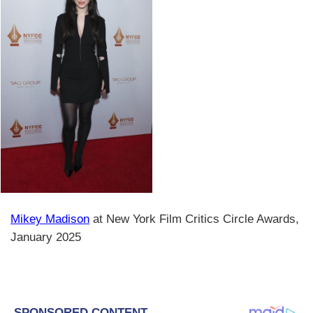
Mikey Madison
at New York Film Critics Circle Awards,
January 2025